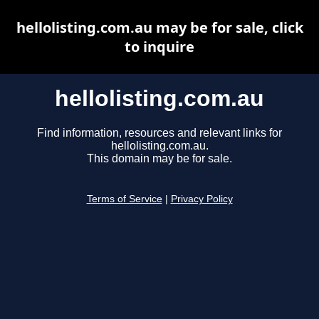
hellolisting.com.au may be for sale, click
to inquire
hellolisting.com.au
Find information, resources and relevant links for
hellolisting.com.au.
This domain may be for sale.
Terms of Service
|
Privacy Policy