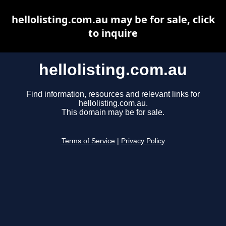
hellolisting.com.au may be for sale, click
to inquire
hellolisting.com.au
Find information, resources and relevant links for
hellolisting.com.au.
This domain may be for sale.
Terms of Service
|
Privacy Policy